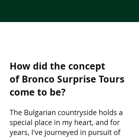
How did the concept
of Bronco Surprise Tours
come to be?
The Bulgarian countryside holds a
special place in my heart, and for
years, I've journeyed in pursuit of