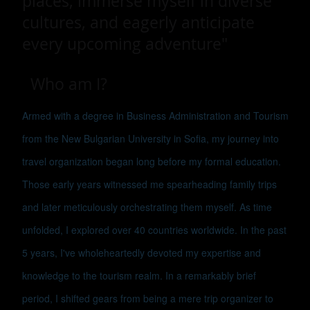
places, immerse myself in diverse
cultures, and eagerly anticipate
every upcoming adventure"
Who am I?
Armed with a degree in Business Administration and Tourism
from the New Bulgarian University in Sofia, my journey into
travel organization began long before my formal education.
Those early years witnessed me spearheading family trips
and later meticulously orchestrating them myself. As time
unfolded, I explored over 40 countries worldwide. In the past
5 years, I've wholeheartedly devoted my expertise and
knowledge to the tourism realm. In a remarkably brief
period, I shifted gears from being a mere trip organizer to