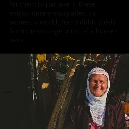
for them to partake in these
extraordinary escapades, to
witness a world that unfolds solely
from the vantage point of a horse's
back.
Our mission:
Travel with us and support life in remote villages