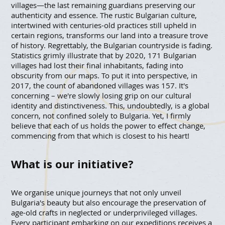
villages—the last remaining guardians preserving our
authenticity and essence. The rustic Bulgarian culture,
intertwined with centuries-old practices still upheld in
certain regions, transforms our land into a treasure trove
of history. Regrettably, the Bulgarian countryside is fading.
Statistics grimly illustrate that by 2020, 171 Bulgarian
villages had lost their final inhabitants, fading into
obscurity from our maps. To put it into perspective, in
2017, the count of abandoned villages was 157. It's
concerning – we're slowly losing grip on our cultural
identity and distinctiveness. This, undoubtedly, is a global
concern, not confined solely to Bulgaria. Yet, I firmly
believe that each of us holds the power to effect change,
commencing from that which is closest to his heart!
What is our initiative?
We organise unique journeys that not only unveil
Bulgaria's beauty but also encourage the preservation of
age-old crafts in neglected or underprivileged villages.
Every participant embarking on our expeditions receives a