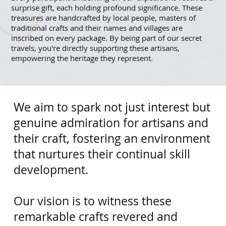
surprise gift, each holding profound significance. These
treasures are handcrafted by local people, masters of
traditional crafts and their names and villages are
inscribed on every package. By being part of our secret
travels, you're directly supporting these artisans,
empowering the heritage they represent.
We aim to spark not just interest but
genuine admiration for artisans and
their craft, fostering an environment
that nurtures their continual skill
development.
​Our vision is to witness these
remarkable crafts revered and