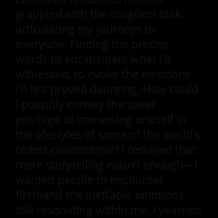
grappled with the toughest task:
articulating my journeys to
everyone. Finding the precise
words to encapsulate what I'd
witnessed, to evoke the emotions
I'd felt proved daunting. How could
I possibly convey the sheer
privilege of immersing oneself in
the lifestyles of some of the world's
oldest civilizations!? I resolved that
mere storytelling wasn't enough—I
wanted people to encounter
firsthand the ineffable emotions
still resonating within me. I yearned