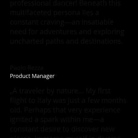
professional dancer! Beneath this
multifaceted persona lies a
constant craving—an insatiable
need for adventures and exploring
uncharted paths and destinations.
Paolo Rezza
Product Manager
„A traveler by nature... My first
flight to Italy was just a few months
old. Perhaps that very experience
ignited a spark within me—a
constant desire to discover new