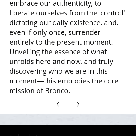
embrace our authenticity, to
liberate ourselves from the 'control'
dictating our daily existence, and,
even if only once, surrender
entirely to the present moment.
Unveiling the essence of what
unfolds here and now, and truly
discovering who we are in this
moment—this embodies the core
mission of Bronco.