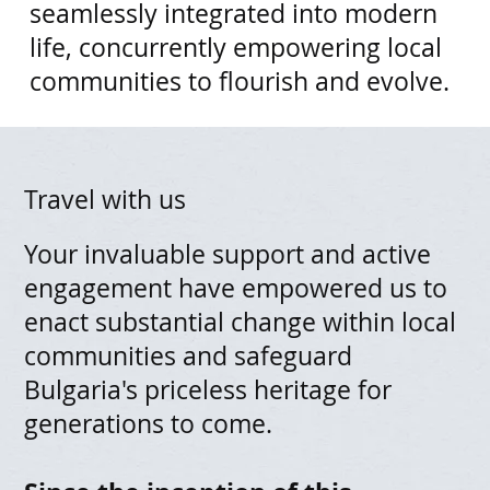
seamlessly integrated into modern
life, concurrently empowering local
communities to flourish and evolve.​
Travel with us
Your invaluable support and active
engagement have empowered us to
enact substantial change within local
communities and safeguard
Bulgaria's priceless heritage for
generations to come.