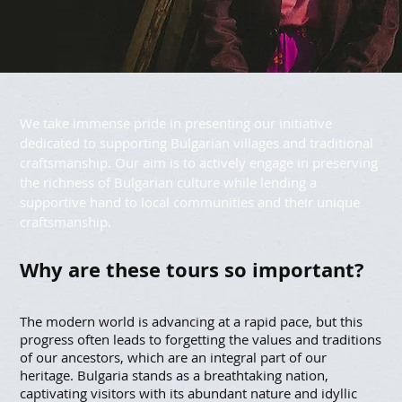
We take immense pride in presenting our initiative
dedicated to supporting Bulgarian villages and traditional
craftsmanship. Our aim is to actively engage in preserving
the richness of Bulgarian culture while lending a
supportive hand to local communities and their unique
craftsmanship.
Why are these tours so important?
The modern world is advancing at a rapid pace, but this
progress often leads to forgetting the values and traditions
of our ancestors, which are an integral part of our
heritage. Bulgaria stands as a breathtaking nation,
captivating visitors with its abundant nature and idyllic