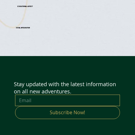
Educational Aspect
Social Integration
Stay updated with the latest information
on all new adventures.
Subscribe Now!