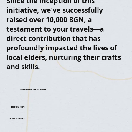
Since the inception of this
initiative, we've successfully
raised over 10,000 BGN, a
testament to your travels—a
direct contribution that has
profoundly impacted the lives of
local elders, nurturing their crafts
and skills.
Preservation of Cultural Heritage
Economical Growth
Tourism Development