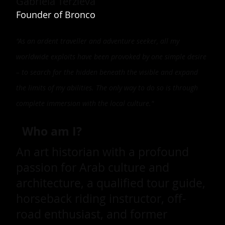
Gabriela Terzieva
Founder of Bronco
"As an ardent traveller and adventure seeker, all my
worldwide exploits have been provoked by one simple desire
– to search for the hidden beneath the visible and expand
the limits of my abilities. The only way to do so is through
complete immersion with the local culture."
Who am I?
An art historian with a profound
passion for Arab culture and
architecture, a qualified tour guide,
horseback riding instructor, off-
road enthusiast, and former