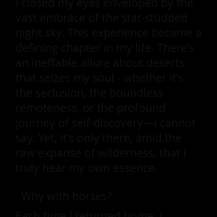
I closed my eyes enveloped by the
vast embrace of the star-studded
night sky. This experience became a
defining chapter in my life. There's
an ineffable allure about deserts
that seizes my soul - whether it's
the seclusion, the boundless
remoteness, or the profound
journey of self-discovery—I cannot
say. Yet, it's only there, amid the
raw expanse of wilderness, that I
truly hear my own essence.
Why with horses?
Each time I returned home, I