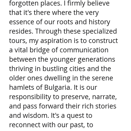
forgotten places. I firmly believe
that it's there where the very
essence of our roots and history
resides. Through these specialized
tours, my aspiration is to construct
a vital bridge of communication
between the younger generations
thriving in bustling cities and the
older ones dwelling in the serene
hamlets of Bulgaria. It is our
responsibility to preserve, narrate,
and pass forward their rich stories
and wisdom. It's a quest to
reconnect with our past, to