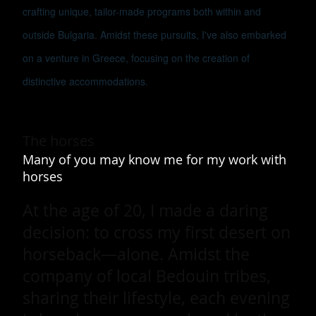
crafting unique, tailor-made programs both within and
outside Bulgaria. Amidst these pursuits, I've also embarked
on a venture in Greece, focusing on the creation of
distinctive accommodations.
The horses
Many of you may know me for my work with
horses
At the age of 20, I made a daring
decision: to cross my first desert on
horseback—alone. Amidst the
company of local Bedouin tribes,
sharing their lifestyle, each evening