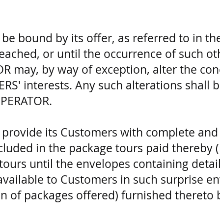
 bound by its offer, as referred to in the
eached, or until the occurrence of such ot
may, by way of exception, alter the condi
S' interests. Any such alterations shall b
OPERATOR.
provide its Customers with complete and 
included in the package tours paid thereby 
 tours until the envelopes containing detai
available to Customers in such surprise en
ion of packages offered) furnished there