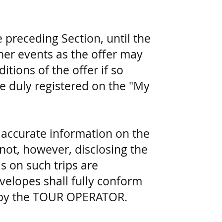
 preceding Section, until the
her events as the offer may
tions of the offer if so
e duly registered on the "My
accurate information on the
(not, however, disclosing the
ls on such trips are
velopes shall fully conform
to by the TOUR OPERATOR.