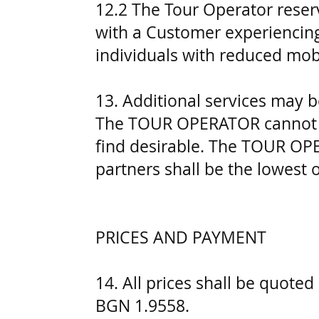
12.2 The Tour Operator reser
with a Customer experiencing 
individuals with reduced mobi
13. Additional services may b
The TOUR OPERATOR cannot gua
find desirable. The TOUR OPE
partners shall be the lowest 
PRICES AND PAYMENT
14. All prices shall be quote
BGN 1.9558.