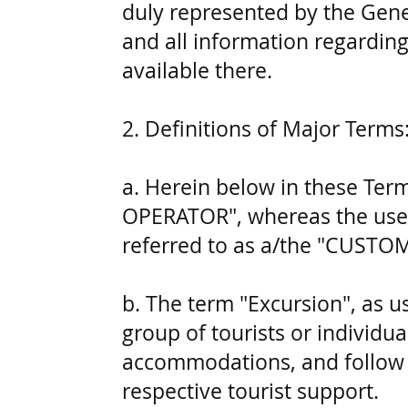
duly represented by the Gene
and all information regarding
available there.
2. Definitions of Major Terms
a. Herein below in these Te
OPERATOR", whereas the users
referred to as a/the "CUSTO
b. The term "Excursion", as u
group of tourists or individual
accommodations, and follow a
respective tourist support.