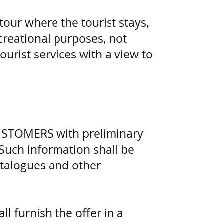
 tour where the tourist stays,
ecreational purposes, not
ourist services with a view to
CUSTOMERS with preliminary
 Such information shall be
atalogues and other
l furnish the offer in a