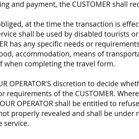
ing and payment, the CUSTOMER shall rece
iged, at the time the transaction is effect
ice shall be used by disabled tourists or
 has any specific needs or requirements 
 food, accommodation, means of transport
eof when completing the travel form.
 TOUR OPERATOR'S discretion to decide wheth
 or requirements of the CUSTOMER. Where
TOUR OPERATOR shall be entitled to refuse
not properly revealed and shall be under 
 service.