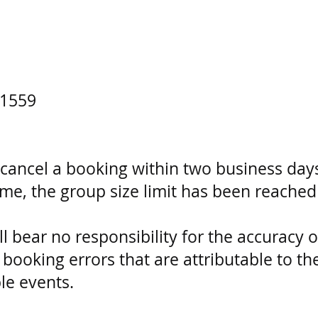
1559
ncel a booking within two business days
ime, the group size limit has been reach
bear no responsibility for the accuracy o
booking errors that are attributable to 
le events.