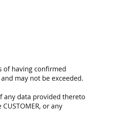
 of having confirmed
ed and may not be exceeded.
f any data provided thereto
the CUSTOMER, or any