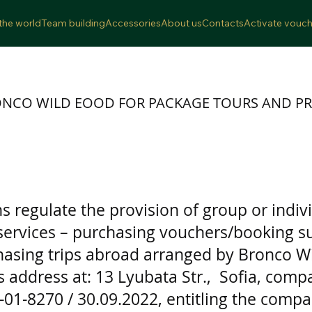
the world
Team building
Accessories
About us
Contacts
Activate vouch
ONCO WILD EOOD FOR PACKAGE TOURS AND PR
 regulate the provision of group or indivi
 services – purchasing vouchers/booking su
sing trips abroad arranged by Bronco Wi
s address at: 13 Lyubata Str., Sofia, com
K-01-8270 / 30.09.2022, entitling the compan