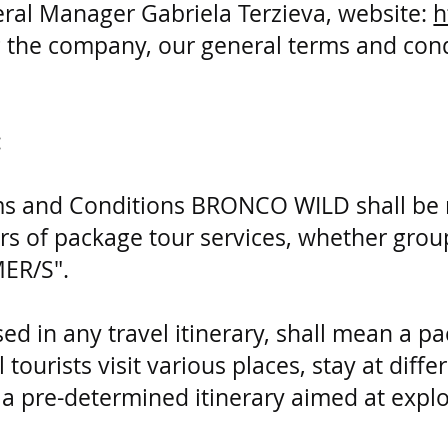
ral Manager Gabriela Terzieva, website:
h
 the company, our general terms and condit
:
rms and Conditions BRONCO WILD shall be 
 of package tour services, whether groups
MER/S".
sed in any travel itinerary, shall mean a p
 tourists visit various places, stay at diff
 pre-determined itinerary aimed at explo