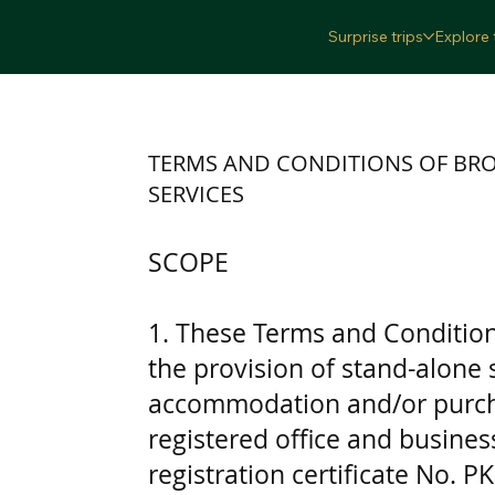
Surprise trips
Explore 
TERMS AND CONDITIONS OF BR
SERVICES
SCOPE
1. These Terms and Conditions
the provision of stand-alone
accommodation and/or purcha
registered office and busines
registration certificate No. Р