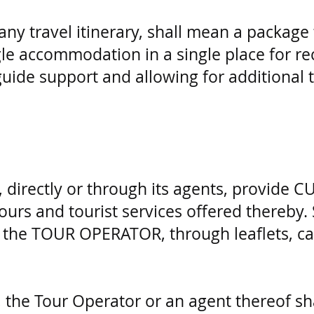
 any travel itinerary, shall mean a package
ngle accommodation in a single place for r
guide support and allowing for additional t
directly or through its agents, provide 
urs and tourist services offered thereby.
of the TOUR OPERATOR, through leaflets, c
 the Tour Operator or an agent thereof shal