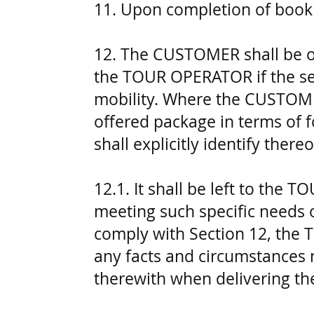
11. Upon completion of book
12. The CUSTOMER shall be obl
the TOUR OPERATOR if the serv
mobility. Where the CUSTOMER
offered package in terms of
shall explicitly identify ther
12.1. It shall be left to the
meeting such specific needs
comply with Section 12, the 
any facts and circumstances 
therewith when delivering the