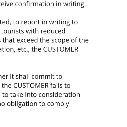
ive confirmation in writing.
ed, to report in writing to
 tourists with reduced
that exceed the scope of the
ation, etc., the CUSTOMER
er it shall commit to
 the CUSTOMER fails to
 to take into consideration
no obligation to comply