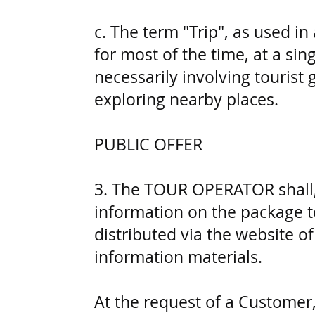
c. The term "Trip", as used in
for most of the time, at a si
necessarily involving tourist 
exploring nearby places.
PUBLIC OFFER
3. The TOUR OPERATOR shall, 
information on the package to
distributed via the website 
information materials.
At the request of a Customer,