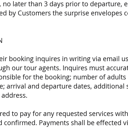
no later than 3 days prior to departure, 
ed by Customers the surprise envelopes co
N
r booking inquires in writing via email u
gh our tour agents. Inquires must accurat
ponsible for the booking; number of adults
; arrival and departure dates, additional s
y address.
ed to pay for any requested services with
confirmed. Payments shall be effected vi