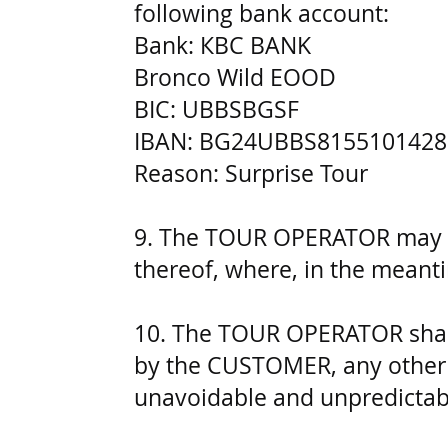
following bank account:
Bank: КВС BANK
Bronco Wild EOOD
BIC: UBBSBGSF
IBAN: BG24UBBS8155101428
Reason: Surprise Tour
9. The TOUR OPERATOR may ca
thereof, where, in the meant
10. The TOUR OPERATOR shall 
by the CUSTOMER, any other 
unavoidable and unpredictab