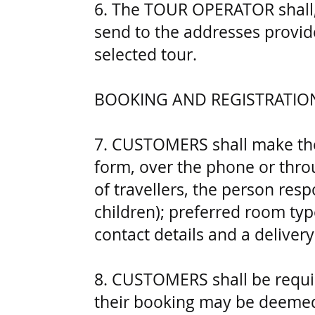
6. The TOUR OPERATOR shall, 
send to the addresses provid
selected tour.
BOOKING AND REGISTRATIO
7. CUSTOMERS shall make thei
form, over the phone or throu
of travellers, the person res
children); preferred room type
contact details and a deliver
8. CUSTOMERS shall be requir
their booking may be deemed 