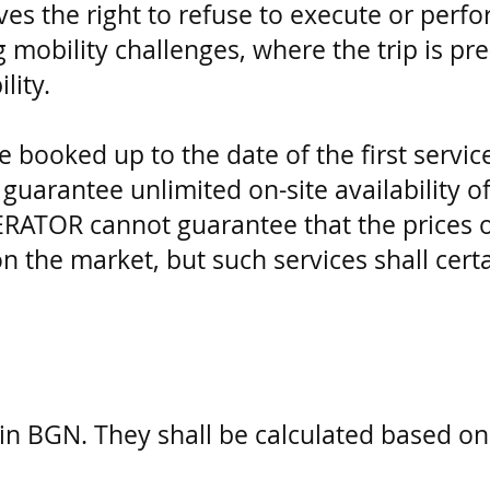
ves the right to refuse to execute or per
mobility challenges, where the trip is pr
lity.
e booked up to the date of the first servic
rantee unlimited on-site availability of
RATOR cannot guarantee that the prices of
on the market, but such services shall cert
d in BGN. They shall be calculated based on