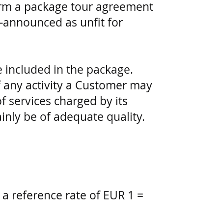
form a package tour agreement
e-announced as unfit for
e included in the package.
 any activity a Customer may
 services charged by its
ainly be of adequate quality.
 a reference rate of EUR 1 =