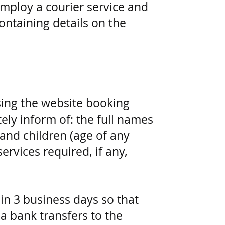
employ a courier service and
ntaining details on the
sing the website booking
ely inform of: the full names
 and children (age of any
ervices required, if any,
in 3 business days so that
a bank transfers to the