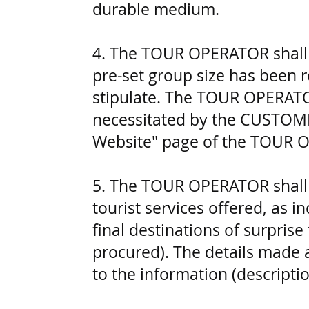
durable medium.
4. The TOUR OPERATOR shall be
pre-set group size has been r
stipulate. The TOUR OPERATOR 
necessitated by the CUSTOMER
Website" page of the TOUR 
5. The TOUR OPERATOR shall 
tourist services offered, as 
final destinations of surprise
procured). The details made 
to the information (descript