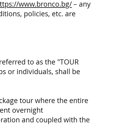
ttps://www.bronco.bg/
– any
ions, policies, etc. are
referred to as the "TOUR
 or individuals, shall be
ackage tour where the entire
erent overnight
ration and coupled with the