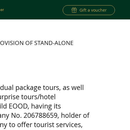
er
Gift a voucher
OVISION OF STAND-ALONE
dual package tours, as well
rprise tours/hotel
ld EOOD, having its
pany No. 206788659, holder of
y to offer tourist services,