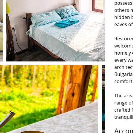
possess
others 
hidden 
eaves of
Restored
welcome 
homely c
every wa
architec
Bulgaria
comforts
The area
range of
crafted 
tranquil
Accom