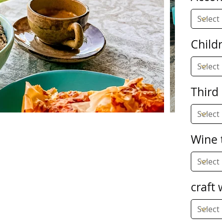
Child
Third
Wine 
craft