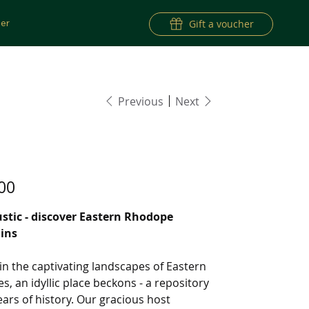
er
Gift a voucher
Previous
Next
RISE TOUR 20
00
ustic - discover Eastern Rhodope
ins
in the captivating landscapes of Eastern
, an idyllic place beckons - a repository
ears of history. Our gracious host