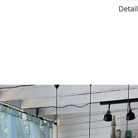
Detai