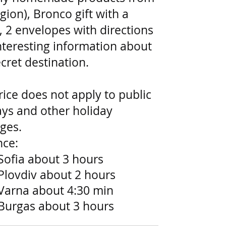
gion), Bronco gift with a
, 2 envelopes with directions
nteresting information about
cret destination.
rice does not apply to public
ays and other holiday
ges.
nce:
Sofia about 3 hours
Plovdiv about 2 hours
Varna about 4:30 min
Burgas about 3 hours