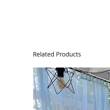
Related Products