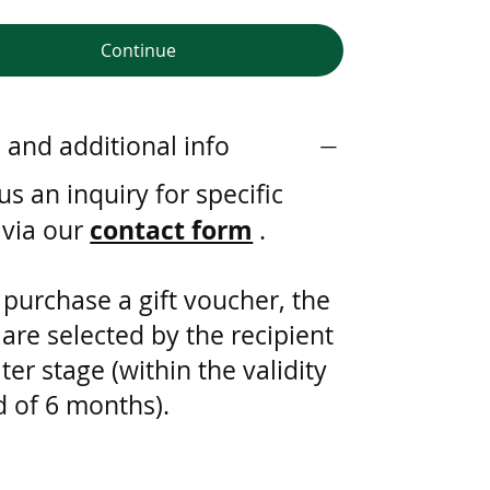
Continue
s and additional info
s an inquiry for specific
contact form
 via our
.
 purchase a gift voucher, the
 are selected by the recipient
ater stage (within the validity
d of 6 months).