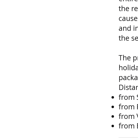
the re
cause
and i
the se
The p
holid
packa
Dista
from 
from 
from 
from 