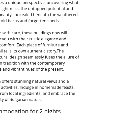
es a unique perspective, uncovering what
might miss: the untapped potential and
beauty concealed beneath the weathered
 old barns and forgotten sheds.
 with care, these buildings now will
you with their rustic elegance and
omfort. Each piece of furniture and
ll tells its own authentic story.The
tural design seamlessly fuses the allure of
n tradition with the contemporary
 and vibrant hues of the present.
 offers stunning natural views and a
 activities. Indulge in homemade feasts,
from local ingredients, and embrace the
ity of Bulgarian nature.
modation for 2 nights