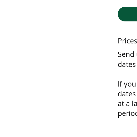
Price
Send u
dates
If you
dates
at a l
perio