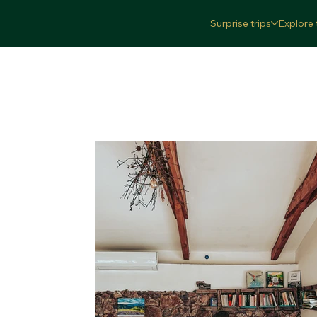
Surprise trips
Explore 