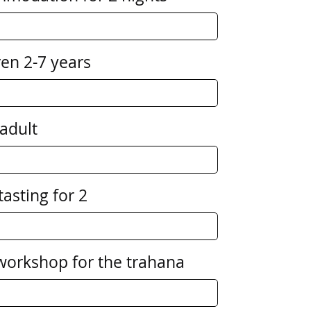
ren 2-7 years
 adult
tasting for 2
 workshop for the trahana