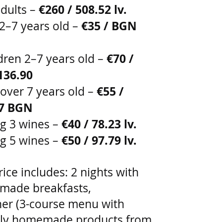
€260 / 508.52 lv.
dults –
€35 / BGN
 2–7 years old –
€70 /
ldren 2–7 years old –
136.90
€55 /
 over 7 years old –
57 BGN
€40 / 78.23 lv.
ng 3 wines –
€50 / 97.79 lv.
ng 5 wines –
ice includes: 2 nights with
ade breakfasts,
ner (3-course menu with
ely homemade products from