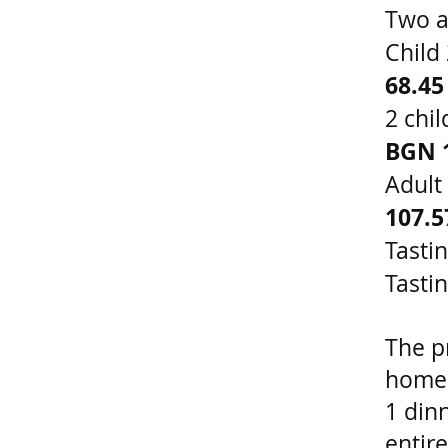
Two a
Child
68.45
2 chi
BGN 
Adult
107.
Tasti
Tasti
The pr
homem
1 din
entir