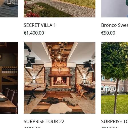
SECRET VILLA 1
Bronco Swea
Price
Price
€1,400.00
€50.00
n a double room
SURPRISE TOUR 22
SURPRISE T