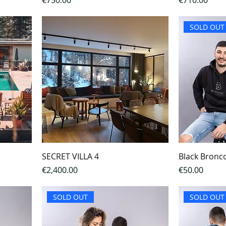
€750.00
€710.00
SOLD OUT
SECRET VILLA 4
Black Bronc
Price
Price
€2,400.00
€50.00
SOLD OUT
SOLD OUT