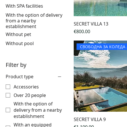
With SPA facilities
With the option of delivery
from a nearby
SECRET VILLA 13
establishment
Price
€800.00
Without pet
Without pool
СВОБ
Filter by
Product type
Accessories
Over 20 people
With the option of
delivery from a nearby
establishment
SECRET VILLA 9
With an equipped
Price