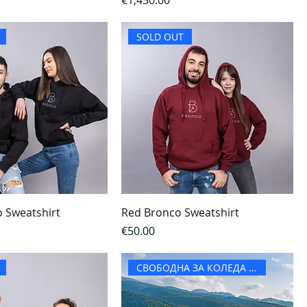
€1,450.00
SOLD OUT
o Sweatshirt
Red Bronco Sweatshirt
Price
€50.00
СВОБОДНА ЗА КОЛЕДА И НГ