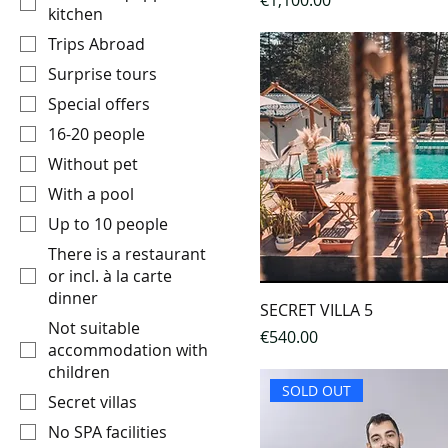
€1,100.00
kitchen
Trips Abroad
Surprise tours
Special offers
16-20 people
Without pet
With a pool
Up to 10 people
There is a restaurant
or incl. à la carte
dinner
SECRET VILLA 5
Not suitable
Price
€540.00
accommodation with
children
SOLD OUT
Secret villas
No SPA facilities