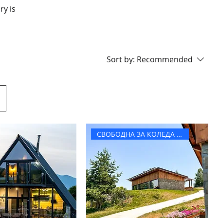
ry is
Sort by:
Recommended
СВОБОДНА ЗА КОЛЕДА И НГ