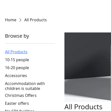
BRONCO
Home
All Products
Browse by
All Products
10-15 people
16-20 people
Accessories
Accommodation with
children is suitable
Christmas Offers
Easter offers
All Products