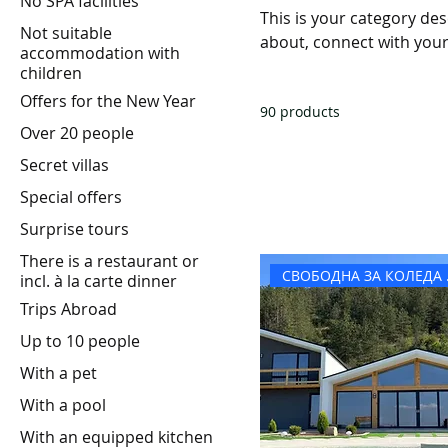
No SPA facilities
This is your category desc
Not suitable
about, connect with your
accommodation with
children
Offers for the New Year
90 products
Over 20 people
Secret villas
Special offers
Surprise tours
There is a restaurant or
СВОБ
incl. à la carte dinner
Trips Abroad
Up to 10 people
With a pet
With a pool
With an equipped kitchen