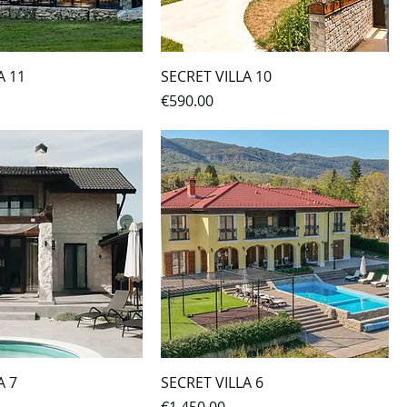
A 11
SECRET VILLA 10
Price
€590.00
A 7
SECRET VILLA 6
Price