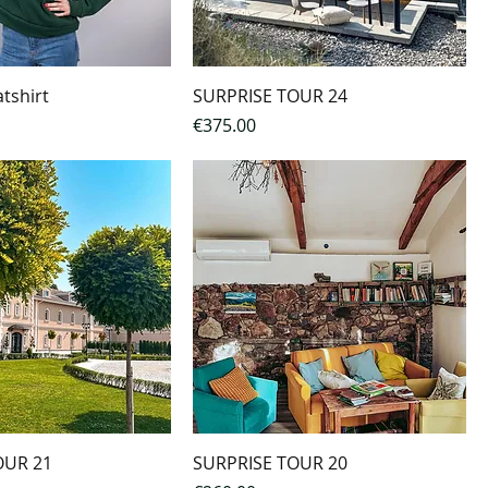
tshirt
SURPRISE TOUR 24
Price
€375.00
OUR 21
SURPRISE TOUR 20