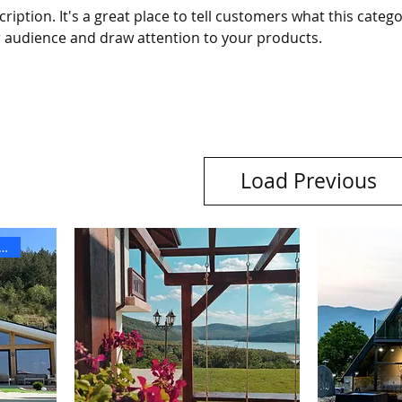
ription. It's a great place to tell customers what this catego
 audience and draw attention to your products.
Load Previous
ОДНА ЗА КОЛЕДА И НГ