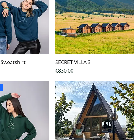
 Sweatshirt
SECRET VILLA 3
Price
€830.00