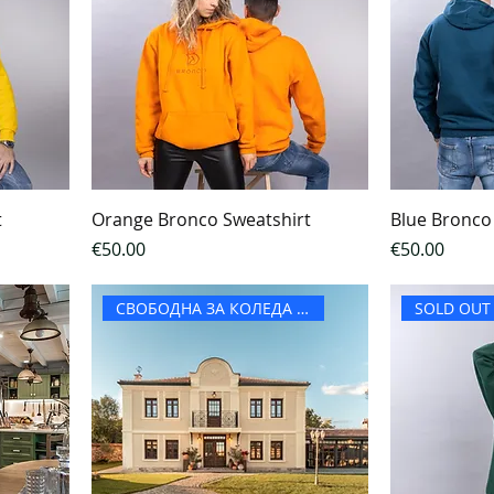
t
Orange Bronco Sweatshirt
Blue Bronco
Price
Price
€50.00
€50.00
СВОБОДНА ЗА КОЛЕДА И НГ
SOLD OUT