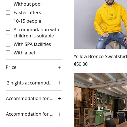
Without pool
Easter offers
10-15 people
Accommodation with
children is suitable
With SPA facilities
With a pet
Yellow Bronco Sweatshir
Price
€50.00
Price
2 nights accommodation in a room with a river view
€50
€4,400
two adults €890
Accommodation for 2 nights
1 house 730€
Accommodation for 2 people
1 large house for up to
9 people €900
two people for 1 night