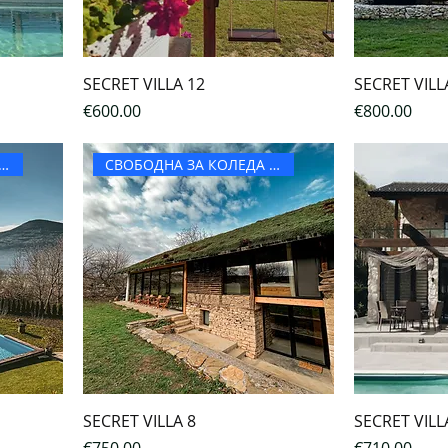
SECRET VILLA 12
SECRET VILL
Price
Price
€600.00
€800.00
ОДНА ЗА КОЛЕДА И НГ
СВОБОДНА ЗА КОЛЕДА И НГ
SECRET VILLA 8
SECRET VILL
Price
Price