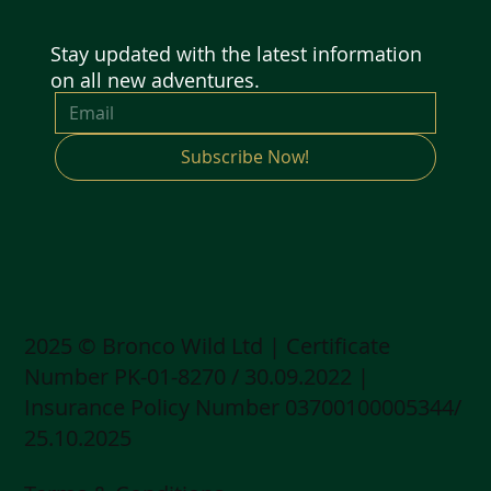
Stay updated with the latest information
on all new adventures.
Subscribe Now!
2025 © Bronco Wild Ltd | Certificate
Number PK-01-8270 / 30.09.2022 |
Insurance Policy Number 03700100005344/
25.10.2025