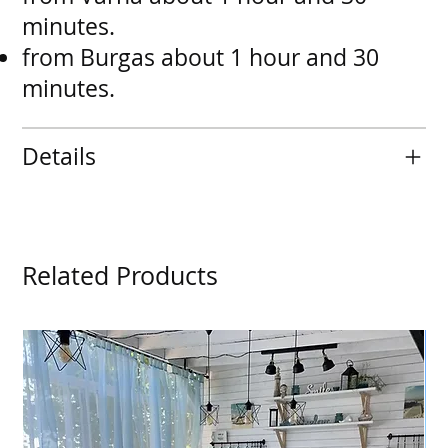
minutes.
from Burgas about 1 hour and 30
minutes.
Details
Related Products