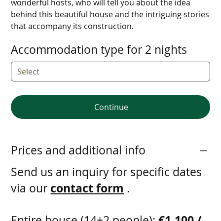
wonderful hosts, who will tell you about the idea
behind this beautiful house and the intriguing stories
that accompany its construction.
Accommodation type for 2 nights
Continue
Prices and additional info
Send us an inquiry for specific dates
contact form
via our
.
€1,100 /
Entire house (14+2 people):