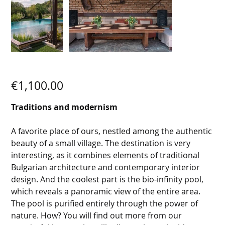
SECRET VILLA 9
Price
€1,100.00
Traditions and modernism
A favorite place of ours, nestled among the authentic
beauty of a small village. The destination is very
interesting, as it combines elements of traditional
Bulgarian architecture and contemporary interior
design. And the coolest part is the bio-infinity pool,
which reveals a panoramic view of the entire area.
The pool is purified entirely through the power of
nature. How? You will find out more from our