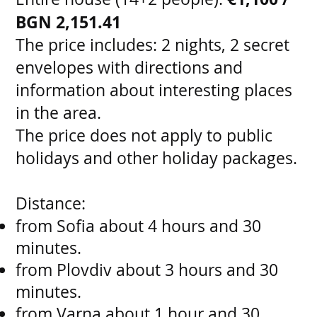
BGN 2,151.41
The price includes: 2 nights, 2 secret
envelopes with directions and
information about interesting places
in the area.
The price does not apply to public
holidays and other holiday packages.
Distance:
from Sofia about 4 hours and 30
minutes.
from Plovdiv about 3 hours and 30
minutes.
from Varna about 1 hour and 30