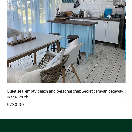
Quiet sea, empty beach and personal chef: Secret caravan getaway
SUR
in the South
Pri
€3
Price
€730.00